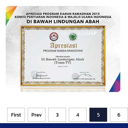
First
Prev
3
4
5
6