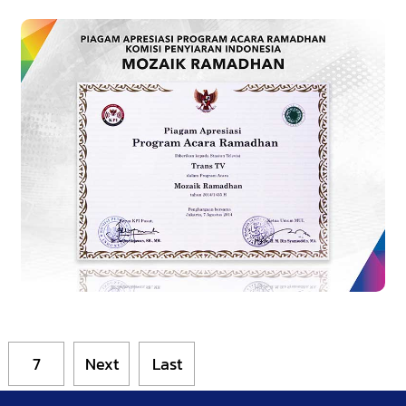
7
Next
Last