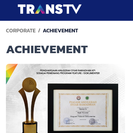
CORPORATE
ACHIEVEMENT
ACHIEVEMENT