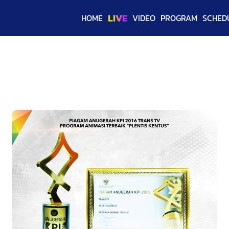
LIVE
HOME
VIDEO
PROGRAM
SCHED