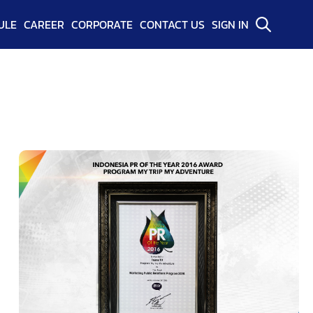
ULE
CAREER
CORPORATE
CONTACT US
SIGN IN