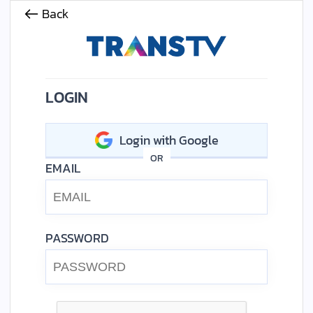
Back
LOGIN
Login with Google
OR
EMAIL
PASSWORD