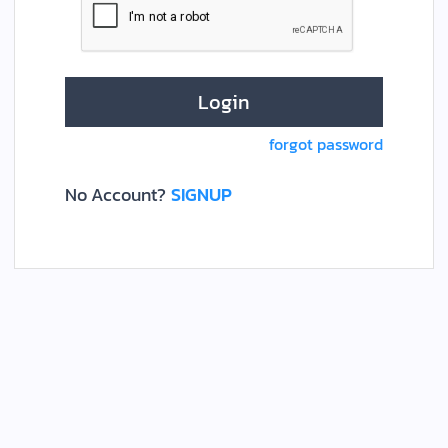
forgot password
No Account?
SIGNUP